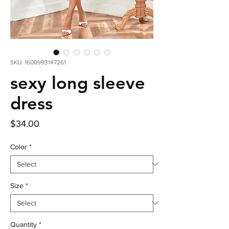
SKU: 1600993147261
sexy long sleeve
dress
Price
$34.00
Color
*
Size
*
Quantity
*