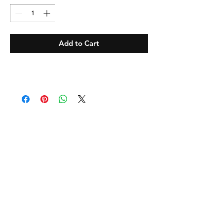
Add to Cart