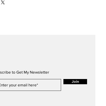
scribe to Get My Newsletter
Join