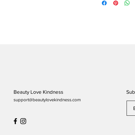
order to arrive.
Beauty Love Kindness
Sub
support@beautylovekindness.com