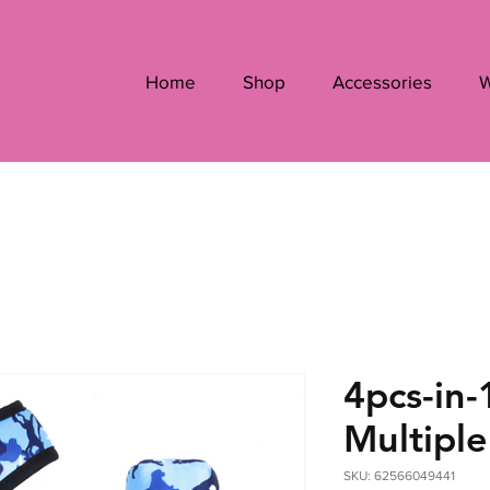
Home
Shop
Accessories
W
4pcs-in-
Multiple
SKU: 62566049441