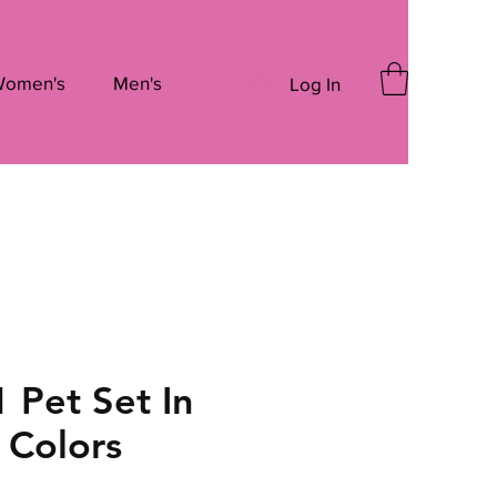
omen's
Men's
Log In
1 Pet Set In
 Colors