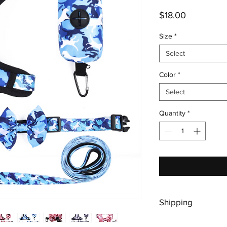
Price
$18.00
Size
*
Select
Color
*
Select
Quantity
*
Shipping
Shipping is free, plea