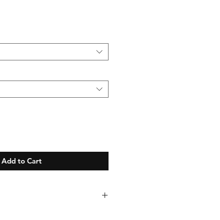
Add to Cart
se allow up to 21 days for your