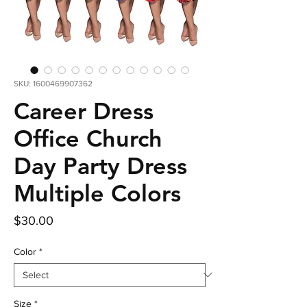
SKU: 1600469907362
Career Dress
Office Church
Day Party Dress
Multiple Colors
Price
$30.00
Color
*
Size
*