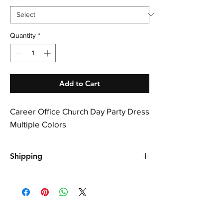
Quantity
*
Add to Cart
Career Office Church Day Party Dress
Multiple Colors
Shipping
Shipping is free, please allow up to 21 days
for your order to arrive.