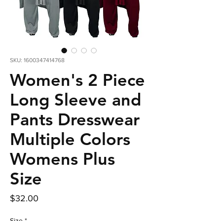
SKU: 1600347414768
Women's 2 Piece
Long Sleeve and
Pants Dresswear
Multiple Colors
Womens Plus
Size
Price
$32.00
Size
*