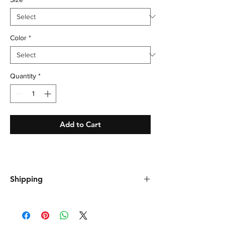
Color
*
Quantity
*
Add to Cart
Shipping
Shipping is free, please allow up to 21 days
for your order to arrive.